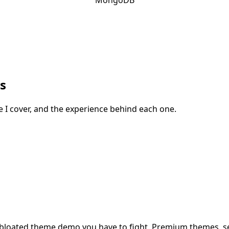
s
cle I cover, and the experience behind each one.
ot a bloated theme demo you have to fight. Premium themes, 