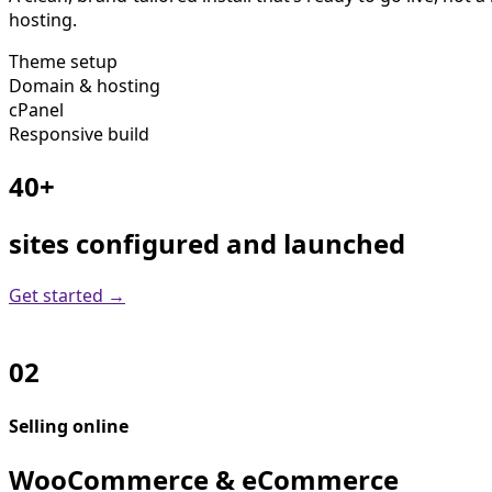
hosting.
Theme setup
Domain & hosting
cPanel
Responsive build
40+
sites configured and launched
Get started →
02
Selling online
WooCommerce & eCommerce