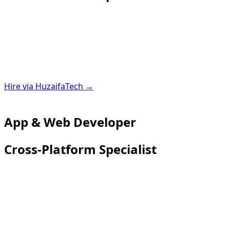
Hire via HuzaifaTech →
App & Web Developer
Cross-Platform Specialist