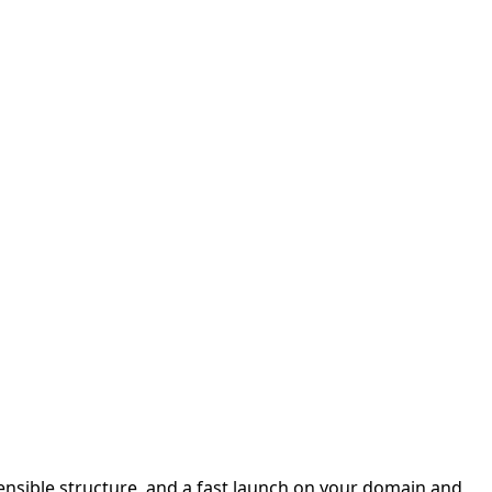
sensible structure, and a fast launch on your domain and