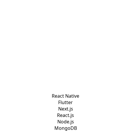
React Native
Flutter
Next.js
React.js
Node.js
MongoDB