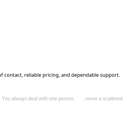
f contact, reliable pricing, and dependable support.
nd. You always deal with one person,
me
, never a scattered