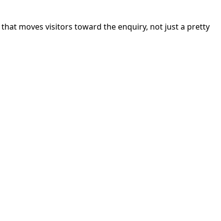
hat moves visitors toward the enquiry, not just a pretty