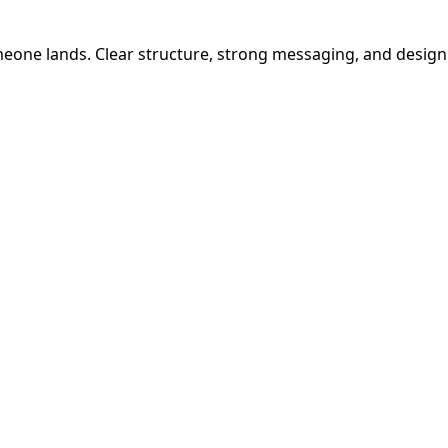
one lands. Clear structure, strong messaging, and design t