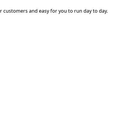
ur customers and easy for you to run day to day.