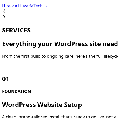
Hire via HuzaifaTech →
SERVICES
Everything your WordPress site need
From the first build to ongoing care, here’s the full lifecy
01
FOUNDATION
WordPress Website Setup
A clean, brand-tailored install that’s ready to go live, n