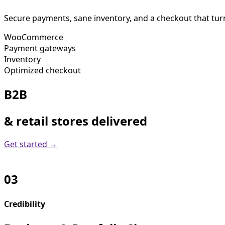
Secure payments, sane inventory, and a checkout that turn
WooCommerce
Payment gateways
Inventory
Optimized checkout
B2B
& retail stores delivered
Get started →
03
Credibility