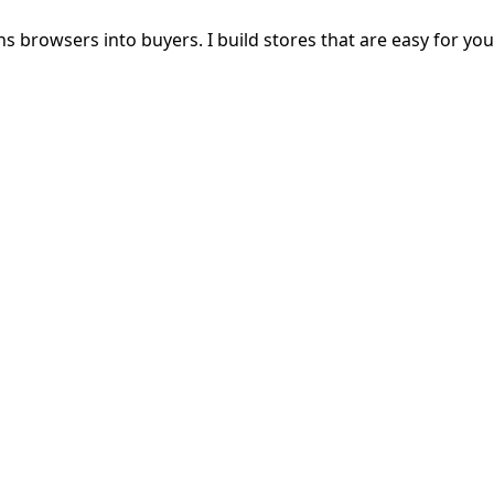
s browsers into buyers. I build stores that are easy for yo