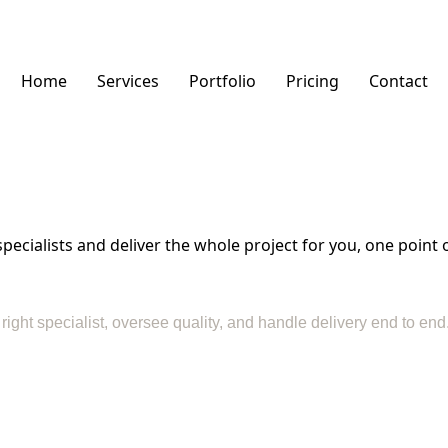
Home
Services
Portfolio
Pricing
Contact
cialists and deliver the whole project for you, one point o
e right specialist, oversee quality, and handle delivery end to e