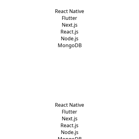
React Native
Flutter
Next.js
React.js
Node.js
MongoDB
React Native
Flutter
Next.js
React.js
Node.js
MongoDB