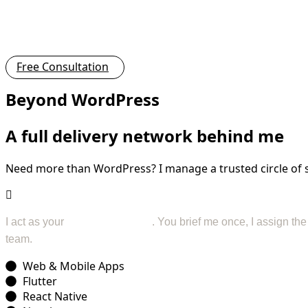
Free Consultation
Beyond WordPress
A full delivery network behind me
Need more than WordPress? I manage a trusted circle of spe
I act as your
project manager
. You brief me once, I assign th
team.
Web & Mobile Apps
Flutter
React Native