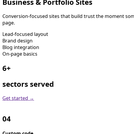
Business & Portfolio Sites
Conversion-focused sites that build trust the moment some
page.
Lead-focused layout
Brand design
Blog integration
On-page basics
6+
sectors served
Get started →
04
Custom code