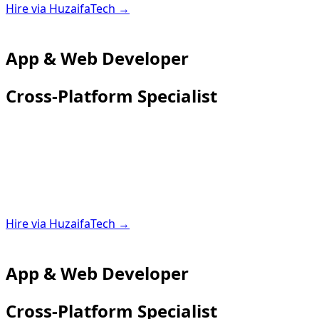
Hire via HuzaifaTech →
App & Web Developer
Cross-Platform Specialist
Hire via HuzaifaTech →
App & Web Developer
Cross-Platform Specialist