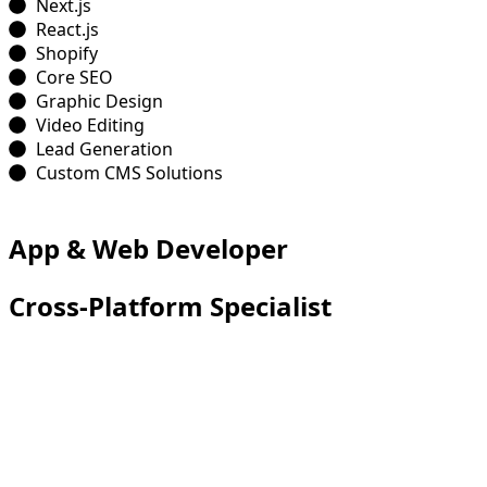
Next.js
React.js
Shopify
Core SEO
Graphic Design
Video Editing
Lead Generation
Custom CMS Solutions
App & Web Developer
Cross-Platform Specialist