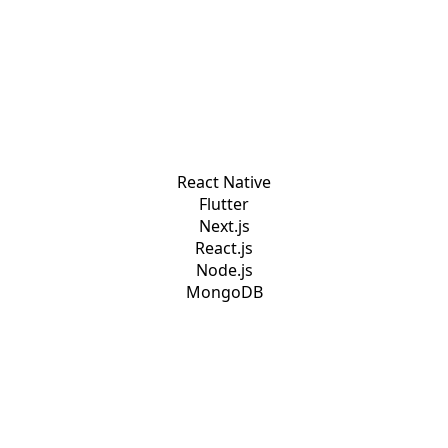
React Native
Flutter
Next.js
React.js
Node.js
MongoDB