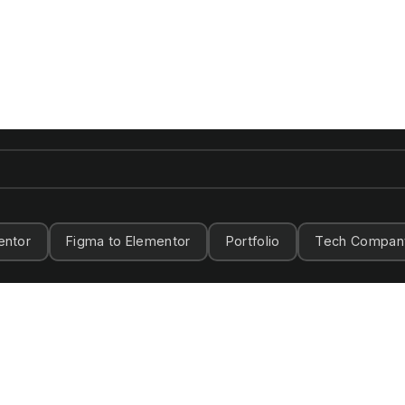
entor
Figma to Elementor
Portfolio
Tech Compan