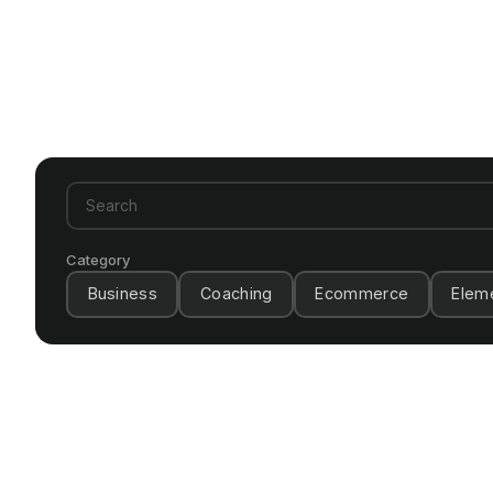
Category
Business
Coaching
Ecommerce
Elem