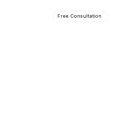
Free Consultation