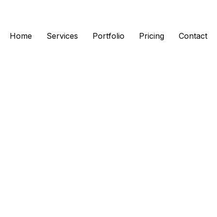
Home
Services
Portfolio
Pricing
Contact