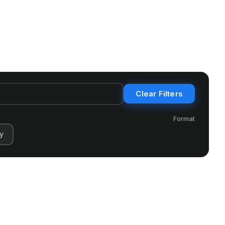
Clear Filters
Format
y